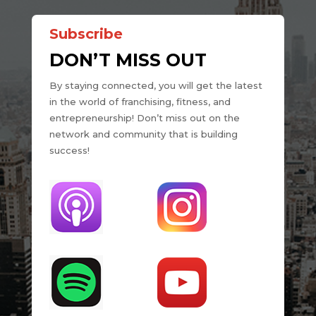
Subscribe
DON’T MISS OUT
By staying connected, you will get the latest
in the world of franchising, fitness, and
entrepreneurship! Don’t miss out on the
network and community that is building
success!