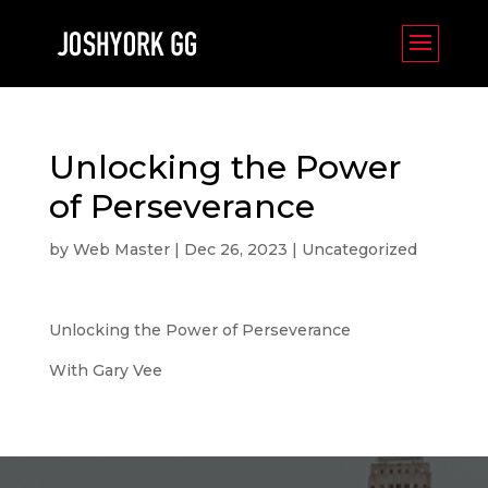
Unlocking the Power
of Perseverance
by
Web Master
|
Dec 26, 2023
|
Uncategorized
Unlocking the Power of Perseverance
With Gary Vee