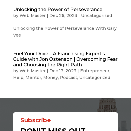
Unlocking the Power of Perseverance
by
Web Master
|
Dec 26, 2023
|
Uncategorized
Unlocking the Power of Perseverance With Gary
Vee
Fuel Your Drive – A Franchising Expert’s
Guide with Jon Ostenson | Overcoming Fear
and Choosing the Right Path
by
Web Master
|
Dec 13, 2023
|
Entrepreneur
,
Help
,
Mentor
,
Money
,
Podcast
,
Uncategorized
Subscribe