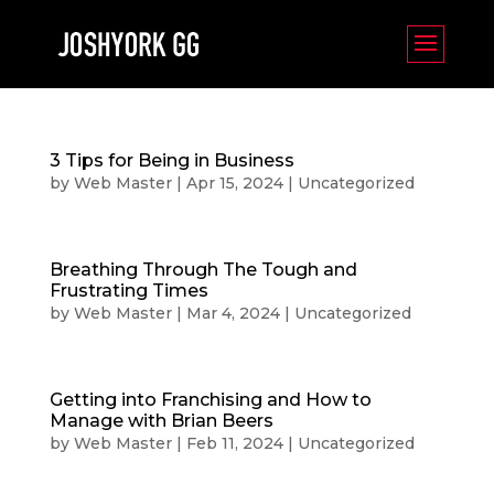
3 Tips for Being in Business
by
Web Master
|
Apr 15, 2024
|
Uncategorized
Breathing Through The Tough and
Frustrating Times
by
Web Master
|
Mar 4, 2024
|
Uncategorized
Getting into Franchising and How to
Manage with Brian Beers
by
Web Master
|
Feb 11, 2024
|
Uncategorized