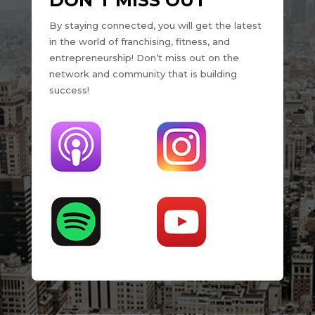
DON’T MISS OUT
By staying connected, you will get the latest
in the world of franchising, fitness, and
entrepreneurship! Don’t miss out on the
network and community that is building
success!